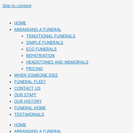
Skip to content
HOME
ARRANGING A FUNERAL
TRADITIONAL FUNERALS
SIMPLE FUNERALS
ECO FUNERALS
REPATRIATION
HEADSTONES AND MEMORIALS
PRICING
WHEN SOMEONE DIES
FUNERAL FLEET
CONTACT US
OUR STAFF
OUR HISTORY
FUNERAL HOME
TESTIMONIALS
HOME
ARRANGING A FUNERAL