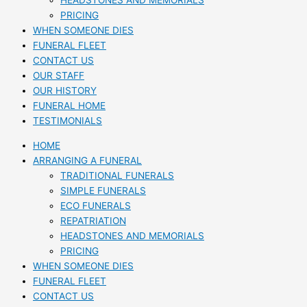
HEADSTONES AND MEMORIALS
PRICING
WHEN SOMEONE DIES
FUNERAL FLEET
CONTACT US
OUR STAFF
OUR HISTORY
FUNERAL HOME
TESTIMONIALS
HOME
ARRANGING A FUNERAL
TRADITIONAL FUNERALS
SIMPLE FUNERALS
ECO FUNERALS
REPATRIATION
HEADSTONES AND MEMORIALS
PRICING
WHEN SOMEONE DIES
FUNERAL FLEET
CONTACT US