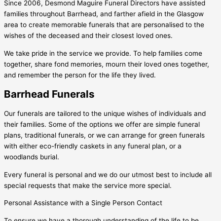
Since 2006, Desmond Maguire Funeral Directors have assisted
families throughout Barrhead, and farther afield in the Glasgow
area to create memorable funerals that are personalised to the
wishes of the deceased and their closest loved ones.
We take pride in the service we provide. To help families come
together, share fond memories, mourn their loved ones together,
and remember the person for the life they lived.
Barrhead Funerals
Our funerals are tailored to the unique wishes of individuals and
their families. Some of the options we offer are simple funeral
plans, traditional funerals, or we can arrange for green funerals
with either eco-friendly caskets in any funeral plan, or a
woodlands burial.
Every funeral is personal and we do our utmost best to include all
special requests that make the service more special.
Personal Assistance with a Single Person Contact
To ensure we have a thorough understanding of the life to be