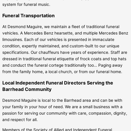
system for funeral music.
Funeral Transportation
At Desmond Maguire, we maintain a fleet of traditional funeral
vehicles. A Mercedes Benz hearsette, and multiple Mercedes Benz
limousines. Each of our vehicles is presented in immaculate
condition, expertly maintained, and custom-built to our unique
specifications. Our chauffeurs have years of experience. Staff are
dressed in traditional funeral etiquette of frock coats and top hats
and conduct the funeral cortege traditionally too… Paging away
from the family home, a local church, or from our funeral home.
Local Independent Funeral Directors Serving the
Barrhead Community
Desmond Maguire is local to the Barrhead area and can be with
your family in your hour of need. We are a small business with a
passion for serving our community with care, compassion, dignity,
and respect for all.
Members of the Society of Allied and Independent Funeral