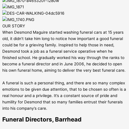
OUR STORY
When Desmond Maguire started washing funeral cars at 15 years
old, it didn’t take him long to notice how important a good funeral
could be for a grieving family. Inspired to help those in need,
Desmond took a job as a funeral service operative when he
finished school. He gradually worked his way through the ranks to
become a funeral director and in June 2006, he decided to open
his own funeral home, aiming to deliver the very best funeral care.
A funeral is such a personal thing, and there are so many complex
emotions to be given due attention, that to be chosen so often is a
real honour and a privilege. It’s a constant source of pride and
humility for Desmond that so many families entrust their funerals
into his company’s care.
Funeral Directors, Barrhead