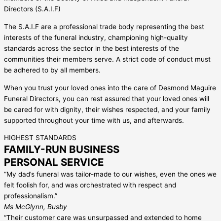
Directors (S.A.I.F)
The S.A.I.F are a professional trade body representing the best
interests of the funeral industry, championing high-quality
standards across the sector in the best interests of the
communities their members serve. A strict code of conduct must
be adhered to by all members.
When you trust your loved ones into the care of Desmond Maguire
Funeral Directors, you can rest assured that your loved ones will
be cared for with dignity, their wishes respected, and your family
supported throughout your time with us, and afterwards.
HIGHEST STANDARDS
FAMILY-RUN BUSINESS
PERSONAL SERVICE
“My dad’s funeral was tailor-made to our wishes, even the ones we
felt foolish for, and was orchestrated with respect and
professionalism.”
Ms McGlynn, Busby
“Their customer care was unsurpassed and extended to home