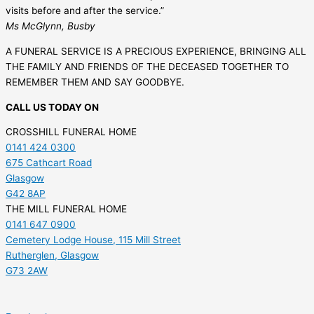
visits before and after the service.”
Ms McGlynn, Busby
A FUNERAL SERVICE IS A PRECIOUS EXPERIENCE, BRINGING ALL
THE FAMILY AND FRIENDS OF THE DECEASED TOGETHER TO
REMEMBER THEM AND SAY GOODBYE.
CALL US TODAY ON
CROSSHILL FUNERAL HOME
0141 424 0300
675 Cathcart Road
Glasgow
G42 8AP
THE MILL FUNERAL HOME
0141 647 0900
Cemetery Lodge House, 115 Mill Street
Rutherglen, Glasgow
G73 2AW