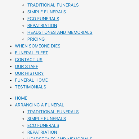
TRADITIONAL FUNERALS
SIMPLE FUNERALS
ECO FUNERALS
REPATRIATION
HEADSTONES AND MEMORIALS
PRICING
WHEN SOMEONE DIES
FUNERAL FLEET
CONTACT US
OUR STAFF
OUR HISTORY
FUNERAL HOME
TESTIMONIALS
HOME
ARRANGING A FUNERAL
TRADITIONAL FUNERALS
SIMPLE FUNERALS
ECO FUNERALS
REPATRIATION