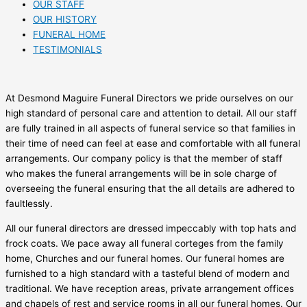
OUR STAFF
OUR HISTORY
FUNERAL HOME
TESTIMONIALS
At Desmond Maguire Funeral Directors we pride ourselves on our
high standard of personal care and attention to detail. All our staff
are fully trained in all aspects of funeral service so that families in
their time of need can feel at ease and comfortable with all funeral
arrangements. Our company policy is that the member of staff
who makes the funeral arrangements will be in sole charge of
overseeing the funeral ensuring that the all details are adhered to
faultlessly.
All our funeral directors are dressed impeccably with top hats and
frock coats. We pace away all funeral corteges from the family
home, Churches and our funeral homes. Our funeral homes are
furnished to a high standard with a tasteful blend of modern and
traditional. We have reception areas, private arrangement offices
and chapels of rest and service rooms in all our funeral homes. Our