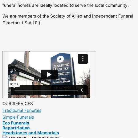
funeral homes are ideally located to serve the local community.
We are members of the Society of Allied and Independent Funeral
Directors.( S.A.I.F.)
OUR SERVICES
Traditional Funerals
Simple Funerals
Eco Funerals
Repartriation
Headstones and Memorials