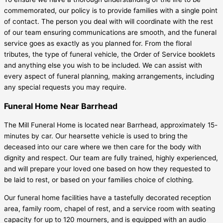
commemorated, our policy is to provide families with a single point
of contact. The person you deal with will coordinate with the rest
of our team ensuring communications are smooth, and the funeral
service goes as exactly as you planned for. From the floral
tributes, the type of funeral vehicle, the Order of Service booklets
and anything else you wish to be included. We can assist with
every aspect of funeral planning, making arrangements, including
any special requests you may require.
Funeral Home Near Barrhead
The Mill Funeral Home is located near Barrhead, approximately 15-
minutes by car. Our hearsette vehicle is used to bring the
deceased into our care where we then care for the body with
dignity and respect. Our team are fully trained, highly experienced,
and will prepare your loved one based on how they requested to
be laid to rest, or based on your families choice of clothing.
Our funeral home facilities have a tastefully decorated reception
area, family room, chapel of rest, and a service room with seating
capacity for up to 120 mourners, and is equipped with an audio