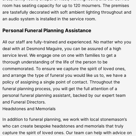
room has seating capacity for up to 120 mourners. The premises
are tastefully decorated with soft ambient lighting throughout and
an audio system is installed in the service room.
Personal Funeral Planning Assistance
All our staff are fully-trained and experienced. No matter who you
deal with at Desmond Maguire, you can be assured of a high
service level. We engage one on one with families to get a
thorough understanding of the life of the person to be
commemorated. To ensure we capture the spirit of loved ones,
and arrange the type of funeral you would like us to, we have a
policy of assigning a single point of contact. Throughout the
funeral planning process, you will get the full attention of a
personal funeral planning assistant, backed by our expert team
and Funeral Directors.
Headstones and Memorials
In addition to funeral planning, we work with local stonemason’s
who can create bespoke headstones and memorials that truly
capture the spirit of loved ones. Our team can help with advice on