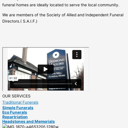
funeral homes are ideally located to serve the local community.
We are members of the Society of Allied and Independent Funeral
Directors.( S.A.I.F.)
OUR SERVICES
Traditional Funerals
Simple Funerals
Eco Funerals
Repartriation
Headstones and Memorials