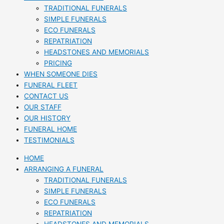
TRADITIONAL FUNERALS
SIMPLE FUNERALS
ECO FUNERALS
REPATRIATION
HEADSTONES AND MEMORIALS
PRICING
WHEN SOMEONE DIES
FUNERAL FLEET
CONTACT US
OUR STAFF
OUR HISTORY
FUNERAL HOME
TESTIMONIALS
HOME
ARRANGING A FUNERAL
TRADITIONAL FUNERALS
SIMPLE FUNERALS
ECO FUNERALS
REPATRIATION