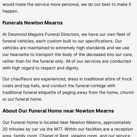
would make the service more personal, we do our best to make it
happen.
Funerals Newton Mearns
At Desmond Maguire Funeral Directors, we have our own fleet of
funeral vehicles, each custom built to our specifications. Our
vehicles are maintained to extremely high standards and we use
our hearsette to transport the body of the deceased into our care,
rather than for the funeral only. All of our services are conducted
with high regard to respect and dignity.
Our chauffeurs are experienced, dress in traditional attire of frock
coats and top hats, and conduct the funeral cortege with
traditional funeral etiquette of paging away from the home, church
or our funeral home.
About Our Funeral Home near Newton Mearns
Our Funeral Home is located near Newton Mearns, approximately
20 minutes by car via the M77. Within our facilities are a reception
area, family room, Chapel of Rest, viewing room, and our service