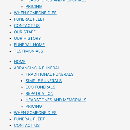
HEADSTONES AND MEMORIALS
PRICING
WHEN SOMEONE DIES
FUNERAL FLEET
CONTACT US
OUR STAFF
OUR HISTORY
FUNERAL HOME
TESTIMONIALS
HOME
ARRANGING A FUNERAL
TRADITIONAL FUNERALS
SIMPLE FUNERALS
ECO FUNERALS
REPATRIATION
HEADSTONES AND MEMORIALS
PRICING
WHEN SOMEONE DIES
FUNERAL FLEET
CONTACT US