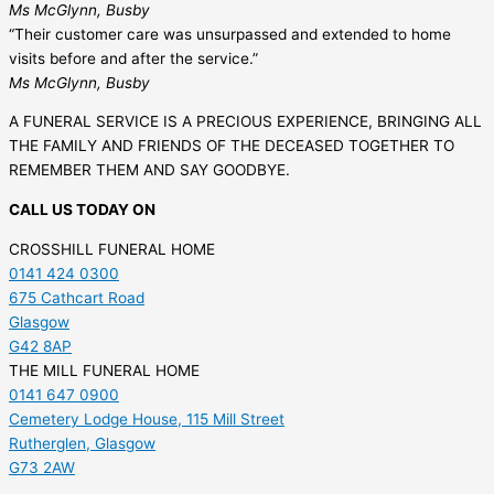
Ms McGlynn, Busby
“Their customer care was unsurpassed and extended to home
visits before and after the service.”
Ms McGlynn, Busby
A FUNERAL SERVICE IS A PRECIOUS EXPERIENCE, BRINGING ALL
THE FAMILY AND FRIENDS OF THE DECEASED TOGETHER TO
REMEMBER THEM AND SAY GOODBYE.
CALL US TODAY ON
CROSSHILL FUNERAL HOME
0141 424 0300
675 Cathcart Road
Glasgow
G42 8AP
THE MILL FUNERAL HOME
0141 647 0900
Cemetery Lodge House, 115 Mill Street
Rutherglen, Glasgow
G73 2AW