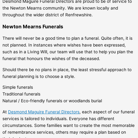
Desmond Maguire Funeral Directors are proud to be of service to
the Newton Mearns community. We are known locally and
throughout the wider district of Renfrewshire.
Newton Mearns Funerals
There will never be a good time to plan a funeral. Quite often, it is
not planned. In instances where wishes have been expressed,
such as in a Living Will, our team will use that to help you plan the
funeral that honours the wishes of the deceased.
Should there be no plans in place, the least stressful approach to
funeral planning is to choose a style.
Simple funerals
Traditional funerals
Natural / Eco-friendly funerals or woodlands burial
At
Desmond Maguire Funeral Directors
, each aspect of our funeral
services is tailored to individuals. Everyone has different
circumstances. Some families want to create the most memorable
of remembrance services, others may require a plan based on