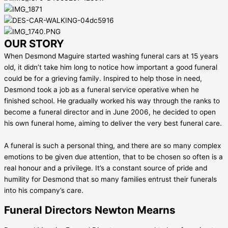
OUR STORY
When Desmond Maguire started washing funeral cars at 15 years
old, it didn’t take him long to notice how important a good funeral
could be for a grieving family. Inspired to help those in need,
Desmond took a job as a funeral service operative when he
finished school. He gradually worked his way through the ranks to
become a funeral director and in June 2006, he decided to open
his own funeral home, aiming to deliver the very best funeral care.
A funeral is such a personal thing, and there are so many complex
emotions to be given due attention, that to be chosen so often is a
real honour and a privilege. It’s a constant source of pride and
humility for Desmond that so many families entrust their funerals
into his company’s care.
Funeral Directors Newton Mearns