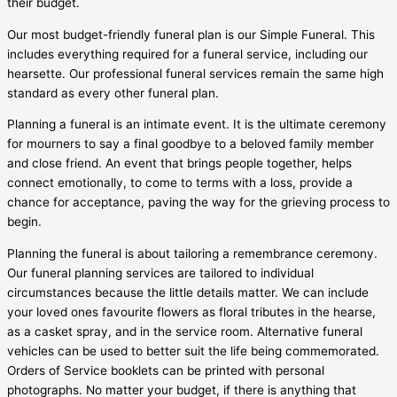
their budget.
Our most budget-friendly funeral plan is our Simple Funeral. This
includes everything required for a funeral service, including our
hearsette. Our professional funeral services remain the same high
standard as every other funeral plan.
Planning a funeral is an intimate event. It is the ultimate ceremony
for mourners to say a final goodbye to a beloved family member
and close friend. An event that brings people together, helps
connect emotionally, to come to terms with a loss, provide a
chance for acceptance, paving the way for the grieving process to
begin.
Planning the funeral is about tailoring a remembrance ceremony.
Our funeral planning services are tailored to individual
circumstances because the little details matter. We can include
your loved ones favourite flowers as floral tributes in the hearse,
as a casket spray, and in the service room. Alternative funeral
vehicles can be used to better suit the life being commemorated.
Orders of Service booklets can be printed with personal
photographs. No matter your budget, if there is anything that