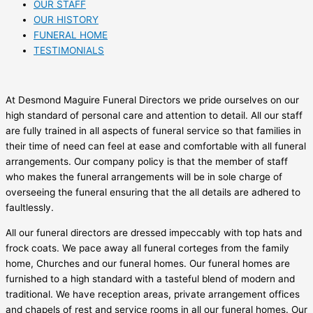
OUR STAFF
OUR HISTORY
FUNERAL HOME
TESTIMONIALS
At Desmond Maguire Funeral Directors we pride ourselves on our
high standard of personal care and attention to detail. All our staff
are fully trained in all aspects of funeral service so that families in
their time of need can feel at ease and comfortable with all funeral
arrangements. Our company policy is that the member of staff
who makes the funeral arrangements will be in sole charge of
overseeing the funeral ensuring that the all details are adhered to
faultlessly.
All our funeral directors are dressed impeccably with top hats and
frock coats. We pace away all funeral corteges from the family
home, Churches and our funeral homes. Our funeral homes are
furnished to a high standard with a tasteful blend of modern and
traditional. We have reception areas, private arrangement offices
and chapels of rest and service rooms in all our funeral homes. Our