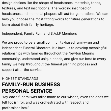
design choices like the shape of headstones, materials, tones,
textures, and text inscriptions. The wording inscribed on
headstones and memorial plaques will last for generations. We can
help you choose the most fitting words for future generations to
learn about their family heritage.
Independent, Family Run, and S.A.I.F Members
We are proud to be a small community-based family-run and
independent Funeral Directors. It allows us to develop meaningful
relationships with families throughout the Newton Mearns
community, understand unique needs, and give our best to every
family we help throughout the funeral planning process and
support after the service.
HIGHEST STANDARDS
FAMILY-RUN BUSINESS
PERSONAL SERVICE
“My dad’s funeral was tailor-made to our wishes, even the ones we
felt foolish for, and was orchestrated with respect and
professionalism.”