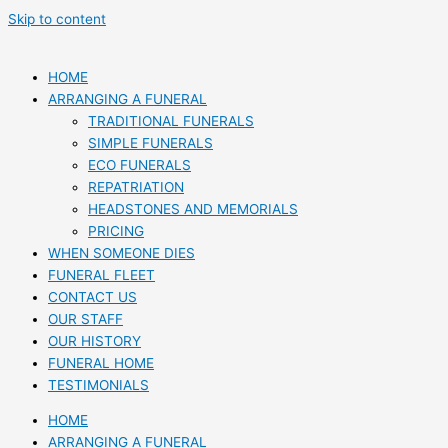
Skip to content
HOME
ARRANGING A FUNERAL
TRADITIONAL FUNERALS
SIMPLE FUNERALS
ECO FUNERALS
REPATRIATION
HEADSTONES AND MEMORIALS
PRICING
WHEN SOMEONE DIES
FUNERAL FLEET
CONTACT US
OUR STAFF
OUR HISTORY
FUNERAL HOME
TESTIMONIALS
HOME
ARRANGING A FUNERAL