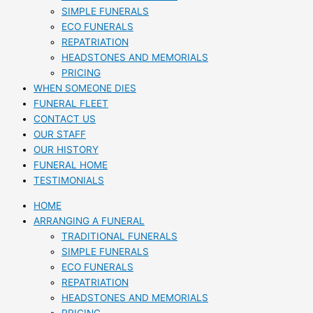
SIMPLE FUNERALS
ECO FUNERALS
REPATRIATION
HEADSTONES AND MEMORIALS
PRICING
WHEN SOMEONE DIES
FUNERAL FLEET
CONTACT US
OUR STAFF
OUR HISTORY
FUNERAL HOME
TESTIMONIALS
HOME
ARRANGING A FUNERAL
TRADITIONAL FUNERALS
SIMPLE FUNERALS
ECO FUNERALS
REPATRIATION
HEADSTONES AND MEMORIALS