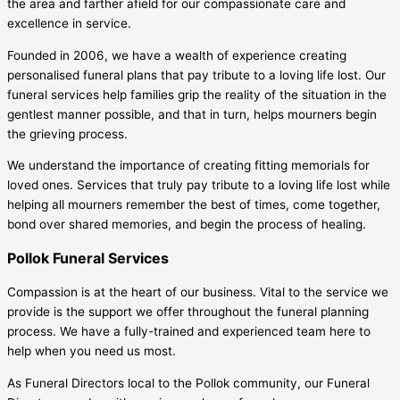
the area and farther afield for our compassionate care and
excellence in service.
Founded in 2006, we have a wealth of experience creating
personalised funeral plans that pay tribute to a loving life lost. Our
funeral services help families grip the reality of the situation in the
gentlest manner possible, and that in turn, helps mourners begin
the grieving process.
We understand the importance of creating fitting memorials for
loved ones. Services that truly pay tribute to a loving life lost while
helping all mourners remember the best of times, come together,
bond over shared memories, and begin the process of healing.
Pollok Funeral Services
Compassion is at the heart of our business. Vital to the service we
provide is the support we offer throughout the funeral planning
process. We have a fully-trained and experienced team here to
help when you need us most.
As Funeral Directors local to the Pollok community, our Funeral