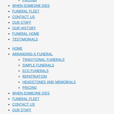
PRICING
WHEN SOMEONE DIES
FUNERAL FLEET
CONTACT US
OUR STAFF
OUR HISTORY
FUNERAL HOME
TESTIMONIALS
HOME
ARRANGING A FUNERAL
TRADITIONAL FUNERALS
SIMPLE FUNERALS
ECO FUNERALS
REPATRIATION
HEADSTONES AND MEMORIALS
PRICING
WHEN SOMEONE DIES
FUNERAL FLEET
CONTACT US
OUR STAFF