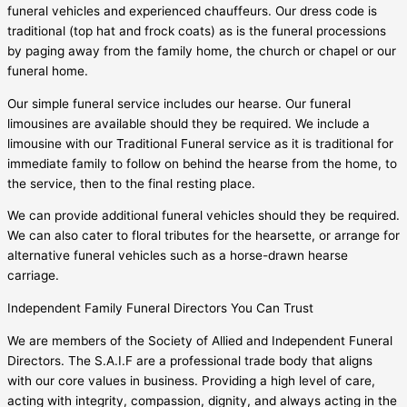
funeral vehicles and experienced chauffeurs. Our dress code is
traditional (top hat and frock coats) as is the funeral processions
by paging away from the family home, the church or chapel or our
funeral home.
Our simple funeral service includes our hearse. Our funeral
limousines are available should they be required. We include a
limousine with our Traditional Funeral service as it is traditional for
immediate family to follow on behind the hearse from the home, to
the service, then to the final resting place.
We can provide additional funeral vehicles should they be required.
We can also cater to floral tributes for the hearsette, or arrange for
alternative funeral vehicles such as a horse-drawn hearse
carriage.
Independent Family Funeral Directors You Can Trust
We are members of the Society of Allied and Independent Funeral
Directors. The S.A.I.F are a professional trade body that aligns
with our core values in business. Providing a high level of care,
acting with integrity, compassion, dignity, and always acting in the