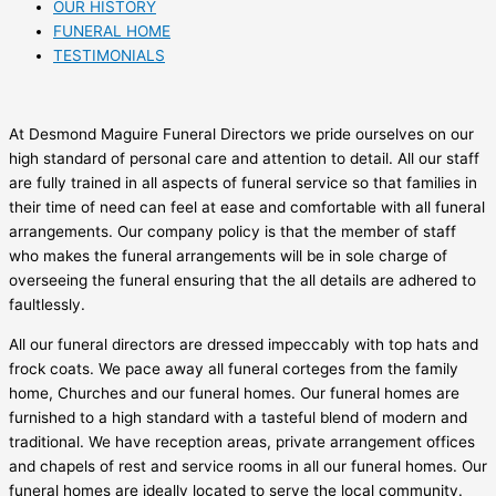
OUR HISTORY
FUNERAL HOME
TESTIMONIALS
At Desmond Maguire Funeral Directors we pride ourselves on our
high standard of personal care and attention to detail. All our staff
are fully trained in all aspects of funeral service so that families in
their time of need can feel at ease and comfortable with all funeral
arrangements. Our company policy is that the member of staff
who makes the funeral arrangements will be in sole charge of
overseeing the funeral ensuring that the all details are adhered to
faultlessly.
All our funeral directors are dressed impeccably with top hats and
frock coats. We pace away all funeral corteges from the family
home, Churches and our funeral homes. Our funeral homes are
furnished to a high standard with a tasteful blend of modern and
traditional. We have reception areas, private arrangement offices
and chapels of rest and service rooms in all our funeral homes. Our
funeral homes are ideally located to serve the local community.