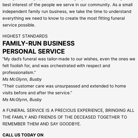
best interest of the people we serve in our community. As a small
independent family run business, we take the time to understand
everything we need to know to create the most fitting funeral
service possible.
HIGHEST STANDARDS
FAMILY-RUN BUSINESS
PERSONAL SERVICE
“My dad’s funeral was tailor-made to our wishes, even the ones we
felt foolish for, and was orchestrated with respect and
professionalism.”
Ms McGlynn, Busby
“Their customer care was unsurpassed and extended to home
visits before and after the service.”
Ms McGlynn, Busby
A FUNERAL SERVICE IS A PRECIOUS EXPERIENCE, BRINGING ALL
THE FAMILY AND FRIENDS OF THE DECEASED TOGETHER TO
REMEMBER THEM AND SAY GOODBYE.
CALL US TODAY ON