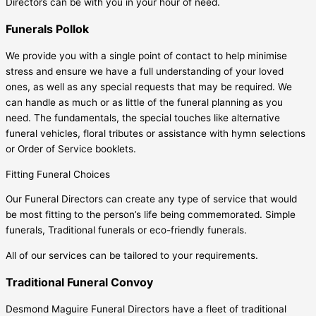
Directors can be with you in your hour of need.
Funerals Pollok
We provide you with a single point of contact to help minimise
stress and ensure we have a full understanding of your loved
ones, as well as any special requests that may be required. We
can handle as much or as little of the funeral planning as you
need. The fundamentals, the special touches like alternative
funeral vehicles, floral tributes or assistance with hymn selections
or Order of Service booklets.
Fitting Funeral Choices
Our Funeral Directors can create any type of service that would
be most fitting to the person’s life being commemorated. Simple
funerals, Traditional funerals or eco-friendly funerals.
All of our services can be tailored to your requirements.
Traditional Funeral Convoy
Desmond Maguire Funeral Directors have a fleet of traditional