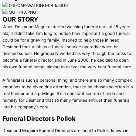
OUR STORY
When Desmond Maguire started washing funeral cars at 15 years
old, it didn’t take him long to notice how important a good funeral
could be for a grieving family. Inspired to help those in need,
Desmond took a job as a funeral service operative when he
finished school. He gradually worked his way through the ranks to
become a funeral director and in June 2006, he decided to open
his own funeral home, aiming to deliver the very best funeral care.
A funeral is such a personal thing, and there are so many complex
emotions to be given due attention, that to be chosen so often is a
real honour and a privilege. It’s a constant source of pride and
humility for Desmond that so many families entrust their funerals
into his company’s care.
Funeral Directors Pollok
Desmond Maguire Funeral Directors are local to Pollok, known in