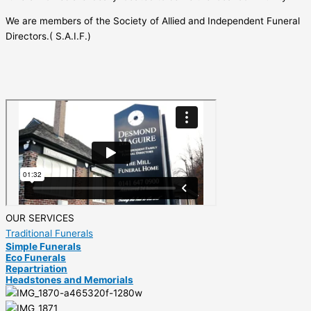
We are members of the Society of Allied and Independent Funeral
Directors.( S.A.I.F.)
OUR SERVICES
Traditional Funerals
Simple Funerals
Eco Funerals
Repartriation
Headstones and Memorials