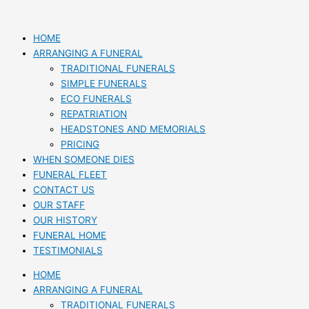
Skip
to
content
HOME
ARRANGING A FUNERAL
TRADITIONAL FUNERALS
SIMPLE FUNERALS
ECO FUNERALS
REPATRIATION
HEADSTONES AND MEMORIALS
PRICING
WHEN SOMEONE DIES
FUNERAL FLEET
CONTACT US
OUR STAFF
OUR HISTORY
FUNERAL HOME
TESTIMONIALS
HOME
ARRANGING A FUNERAL
TRADITIONAL FUNERALS